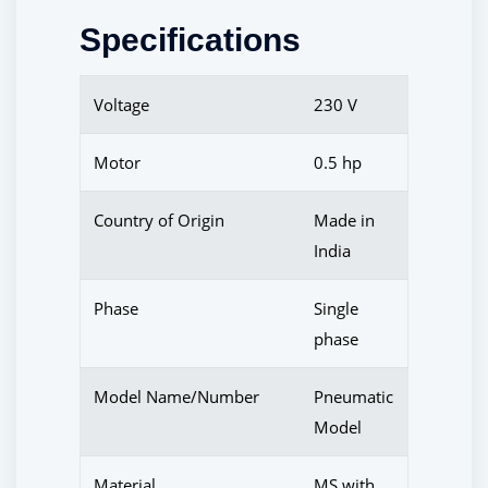
Specifications
Voltage
230 V
Motor
0.5 hp
Country of Origin
Made in
India
Phase
Single
phase
Model Name/Number
Pneumatic
Model
Material
MS with