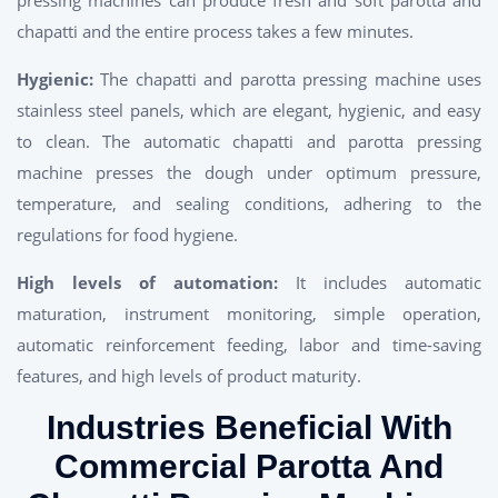
chapatti and the entire process takes a few minutes.
Hygienic:
The chapatti and parotta pressing machine uses
stainless steel panels, which are elegant, hygienic, and easy
to clean. The automatic chapatti and parotta pressing
machine presses the dough under optimum pressure,
temperature, and sealing conditions, adhering to the
regulations for food hygiene.
High levels of automation:
It includes automatic
maturation, instrument monitoring, simple operation,
automatic reinforcement feeding, labor and time-saving
features, and high levels of product maturity.
Industries Beneficial With
Commercial Parotta And