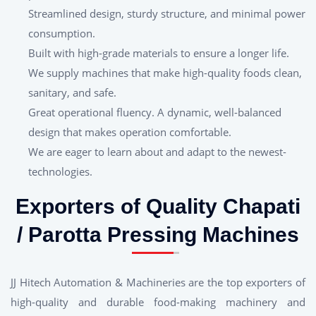
Streamlined design, sturdy structure, and minimal power
consumption.
Built with high-grade materials to ensure a longer life.
We supply machines that make high-quality foods clean,
sanitary, and safe.
Great operational fluency. A dynamic, well-balanced
design that makes operation comfortable.
We are eager to learn about and adapt to the newest-
technologies.
Exporters of Quality Chapati
/ Parotta Pressing Machines
JJ Hitech Automation & Machineries are the top exporters of
high-quality and durable food-making machinery and