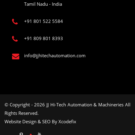
Tamil Nadu - India
+91 801 522 5584
+91 809 801 8393
info@jjhitechautomation.com
© Copyright - 2026 JJ Hi-Tech Automation & Machineries All
Rights Reserved.
Website Design & SEO By Xcodefix