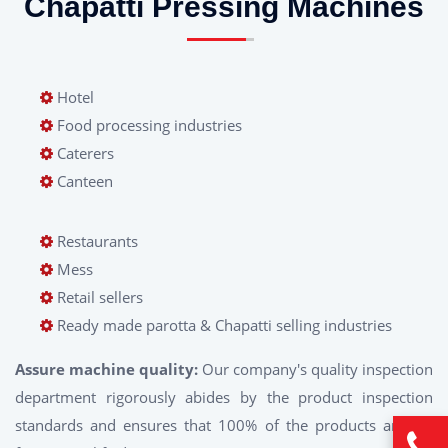
Chapatti Pressing Machines
Hotel
Food processing industries
Caterers
Canteen
Restaurants
Mess
Retail sellers
Ready made parotta & Chapatti selling industries
Assure machine quality:
Our company's quality inspection
department rigorously abides by the product inspection
standards and ensures that 100% of the products are ex-