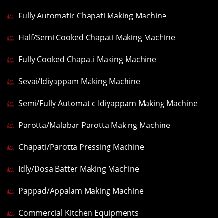
Fully Automatic Chapati Making Machine
Half/Semi Cooked Chapati Making Machine
Fully Cooked Chapati Making Machine
Sevai/Idiyappam Making Machine
Semi/Fully Automatic Idiyappam Making Machine
Parotta/Malabar Parotta Making Machine
Chapati/Parotta Pressing Machine
Idly/Dosa Batter Making Machine
Pappad/Appalam Making Machine
Commercial Kitchen Equipments