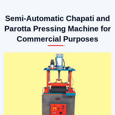
Semi-Automatic Chapati and
Parotta Pressing Machine for
Commercial Purposes