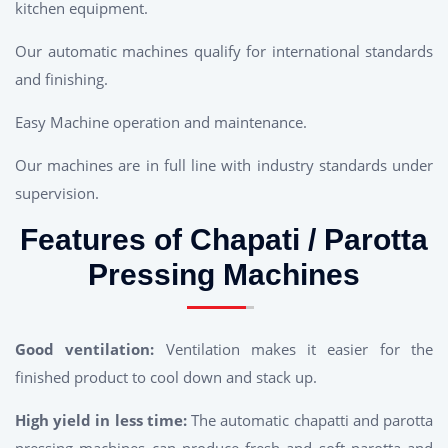
kitchen equipment.
Our automatic machines qualify for international standards
and finishing.
Easy Machine operation and maintenance.
Our machines are in full line with industry standards under
supervision.
Features of Chapati / Parotta
Pressing Machines
Good ventilation:
Ventilation makes it easier for the
finished product to cool down and stack up.
High yield in less time:
The automatic chapatti and parotta
pressing machines can produce fresh and soft parotta and