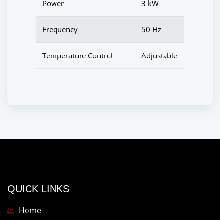
Power
3 kW
Frequency
50 Hz
Temperature Control
Adjustable
QUICK LINKS
Home