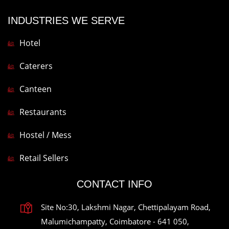
INDUSTRIES WE SERVE
Hotel
Caterers
Canteen
Restaurants
Hostel / Mess
Retail Sellers
CONTACT INFO
Site No:30, Lakshmi Nagar, Chettipalayam Road,
Malumichampatty, Coimbatore - 641 050,