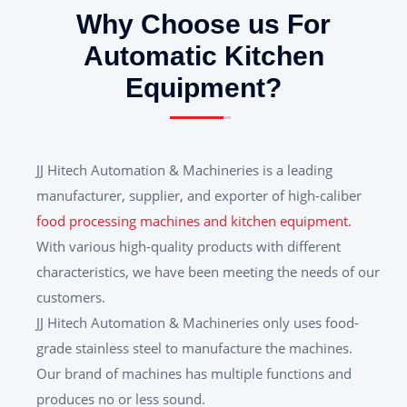
Why Choose us For
Automatic Kitchen
Equipment?
JJ Hitech Automation & Machineries is a leading
manufacturer, supplier, and exporter of high-caliber
food processing machines and kitchen equipment.
With various high-quality products with different
characteristics, we have been meeting the needs of our
customers.
JJ Hitech Automation & Machineries only uses food-
grade stainless steel to manufacture the machines.
Our brand of machines has multiple functions and
produces no or less sound.