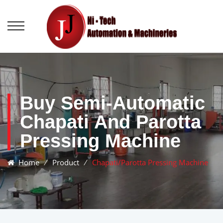
Buy Semi-Automatic
Chapati And Parotta
Pressing Machine
Home
⁄
Product
⁄
Chapati/Parotta Pressing Machine