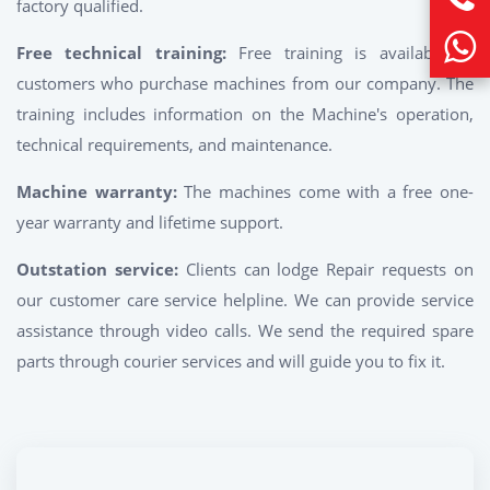
factory qualified.
Free technical training:
Free training is available to
customers who purchase machines from our company. The
training includes information on the Machine's operation,
technical requirements, and maintenance.
Machine warranty:
The machines come with a free one-
year warranty and lifetime support.
Outstation service:
Clients can lodge Repair requests on
our customer care service helpline. We can provide service
assistance through video calls. We send the required spare
parts through courier services and will guide you to fix it.