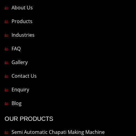
About Us
Products
Industries
FAQ
Gallery
Contact Us
Enquiry
Blog
OUR PRODUCTS
Semi Automatic Chapati Making Machine