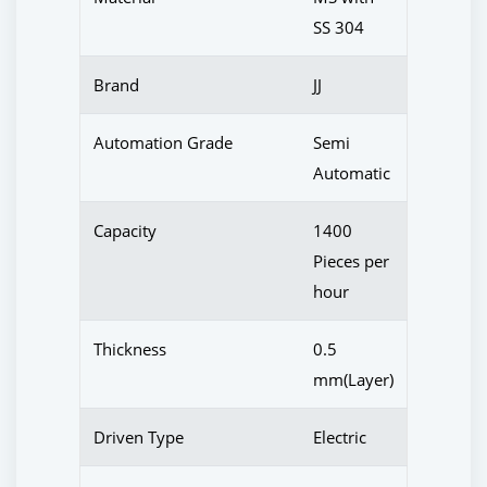
SS 304
Brand
JJ
Automation Grade
Semi
Automatic
Capacity
1400
Pieces per
hour
Thickness
0.5
mm(Layer)
Driven Type
Electric