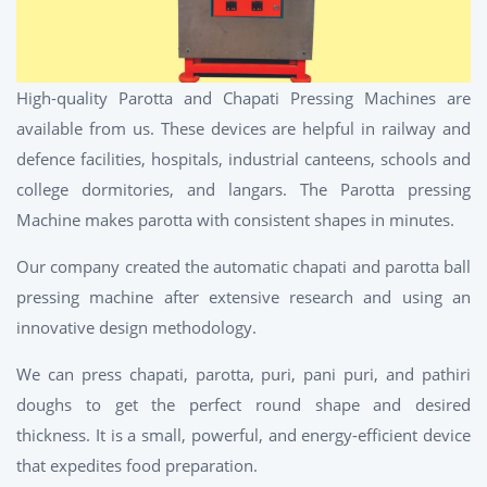
High-quality Parotta and Chapati Pressing Machines are
available from us. These devices are helpful in railway and
defence facilities, hospitals, industrial canteens, schools and
college dormitories, and langars. The Parotta pressing
Machine makes parotta with consistent shapes in minutes.
Our company created the automatic chapati and parotta ball
pressing machine after extensive research and using an
innovative design methodology.
We can press chapati, parotta, puri, pani puri, and pathiri
doughs to get the perfect round shape and desired
thickness. It is a small, powerful, and energy-efficient device
that expedites food preparation.