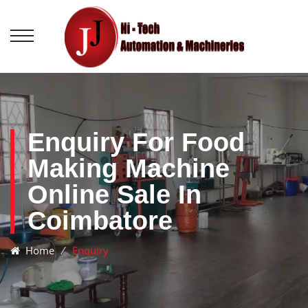
Enquiry For Food
Making Machine
Online Sale In
Coimbatore
Home
⁄
Enquiry