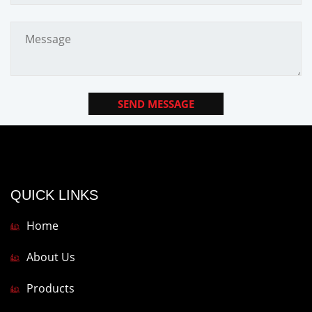
SEND MESSAGE
QUICK LINKS
Home
About Us
Products