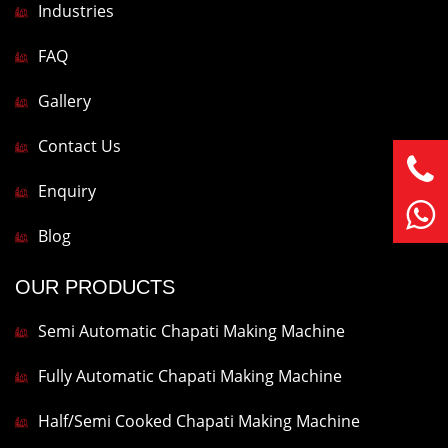
Industries
FAQ
Gallery
Contact Us
Enquiry
Blog
OUR PRODUCTS
Semi Automatic Chapati Making Machine
Fully Automatic Chapati Making Machine
Half/Semi Cooked Chapati Making Machine