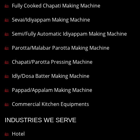
Fully Cooked Chapati Making Machine
Sevai/Idiyappam Making Machine
Semi/Fully Automatic Idiyappam Making Machine
Parotta/Malabar Parotta Making Machine
Chapati/Parotta Pressing Machine
Idly/Dosa Batter Making Machine
Pappad/Appalam Making Machine
Commercial Kitchen Equipments
INDUSTRIES WE SERVE
Hotel