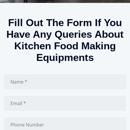
Fill Out The Form If You
Have Any Queries About
Kitchen Food Making
Equipments