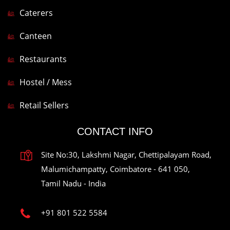
Caterers
Canteen
Restaurants
Hostel / Mess
Retail Sellers
CONTACT INFO
Site No:30, Lakshmi Nagar, Chettipalayam Road,
Malumichampatty, Coimbatore - 641 050,
Tamil Nadu - India
+91 801 522 5584