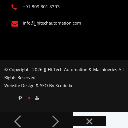
+91 809 801 8393
info@jjhitechautomation.com
© Copyright - 2026 JJ Hi-Tech Automation & Machineries All
Rights Reserved.
Website Design & SEO By Xcodefix